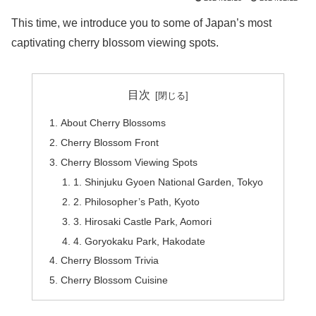
This time, we introduce you to some of Japan’s most
captivating cherry blossom viewing spots.
目次
About Cherry Blossoms
Cherry Blossom Front
Cherry Blossom Viewing Spots
1. Shinjuku Gyoen National Garden, Tokyo
2. Philosopher’s Path, Kyoto
3. Hirosaki Castle Park, Aomori
4. Goryokaku Park, Hakodate
Cherry Blossom Trivia
Cherry Blossom Cuisine