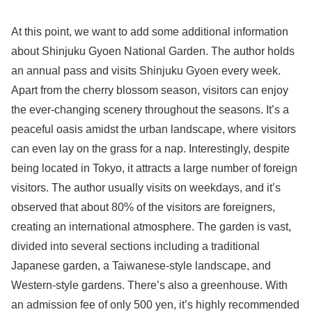
At this point, we want to add some additional information
about Shinjuku Gyoen National Garden. The author holds
an annual pass and visits Shinjuku Gyoen every week.
Apart from the cherry blossom season, visitors can enjoy
the ever-changing scenery throughout the seasons. It’s a
peaceful oasis amidst the urban landscape, where visitors
can even lay on the grass for a nap. Interestingly, despite
being located in Tokyo, it attracts a large number of foreign
visitors. The author usually visits on weekdays, and it’s
observed that about 80% of the visitors are foreigners,
creating an international atmosphere. The garden is vast,
divided into several sections including a traditional
Japanese garden, a Taiwanese-style landscape, and
Western-style gardens. There’s also a greenhouse. With
an admission fee of only 500 yen, it’s highly recommended