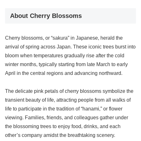
About Cherry Blossoms
Cherry blossoms, or “sakura” in Japanese, herald the
arrival of spring across Japan. These iconic trees burst into
bloom when temperatures gradually rise after the cold
winter months, typically starting from late March to early
April in the central regions and advancing northward.
The delicate pink petals of cherry blossoms symbolize the
transient beauty of life, attracting people from all walks of
life to participate in the tradition of “hanami,” or flower
viewing. Families, friends, and colleagues gather under
the blossoming trees to enjoy food, drinks, and each
other’s company amidst the breathtaking scenery.