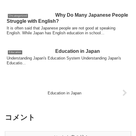
Why Do Many Japanese People
Uncategorized
Struggle with English?
It is often said that Japanese people are not good at speaking
English. While Japan has English education in school...
Education in Japan
Education
Understanding Japan's Education System Understanding Japan's
Educatio...
Education in Japan
コメント