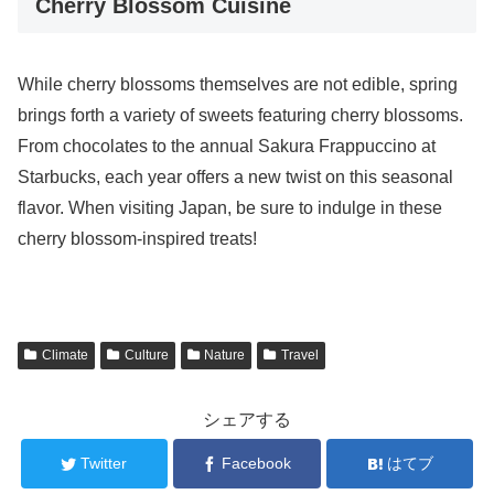
Cherry Blossom Cuisine
While cherry blossoms themselves are not edible, spring
brings forth a variety of sweets featuring cherry blossoms.
From chocolates to the annual Sakura Frappuccino at
Starbucks, each year offers a new twist on this seasonal
flavor. When visiting Japan, be sure to indulge in these
cherry blossom-inspired treats!
Climate
Culture
Nature
Travel
シェアする
Twitter
Facebook
はてブ