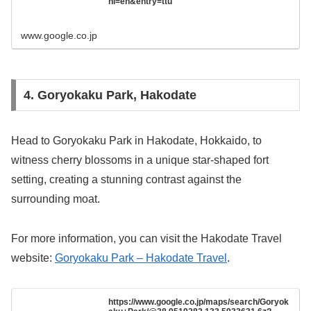
hl=en&entry=ttu
www.google.co.jp
4. Goryokaku Park, Hakodate
Head to Goryokaku Park in Hakodate, Hokkaido, to
witness cherry blossoms in a unique star-shaped fort
setting, creating a stunning contrast against the
surrounding moat.
For more information, you can visit the Hakodate Travel
website:
Goryokaku Park – Hakodate Travel
.
https://www.google.co.jp/maps/search/Goryok