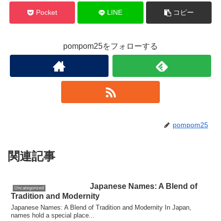
Pocket
LINE
コピー
pompom25をフォローする
pompom25
関連記事
Japanese Names: A Blend of
Uncategorized
Tradition and Modernity
Japanese Names: A Blend of Tradition and Modernity In Japan,
names hold a special place...