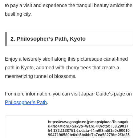
to pay a visit and experience the tranquil beauty amidst the
bustling city.
2. Philosopher’s Path, Kyoto
Enjoy a leisurely stroll along this picturesque canal-lined
path in Kyoto, adorned with cherry trees that create a
mesmerizing tunnel of blossoms.
For more information, you can visit Japan Guide’s page on
Philosopher’s Path
.
https://www.google.co.jp/maps/place/Tetsugak
u+No+Michi,+Sakyo+Ward,+Kyoto/@38.29037
54,132.1138751,6z/data=!4m6!3m5!1s0x60010
9047190580b:0xb5b4bbf7a7ea5827!8m2!3d35