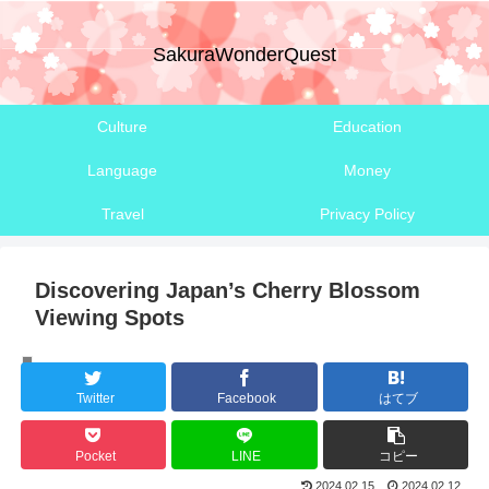
SakuraWonderQuest
Culture
Education
Language
Money
Travel
Privacy Policy
Discovering Japan’s Cherry Blossom
Viewing Spots
Climate
Twitter
Facebook
はてブ
Pocket
LINE
コピー
2024.02.15
2024.02.12