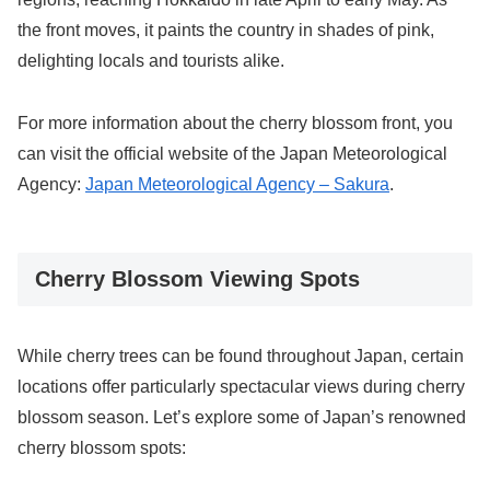
the front moves, it paints the country in shades of pink,
delighting locals and tourists alike.
For more information about the cherry blossom front, you
can visit the official website of the Japan Meteorological
Agency:
Japan Meteorological Agency – Sakura
.
Cherry Blossom Viewing Spots
While cherry trees can be found throughout Japan, certain
locations offer particularly spectacular views during cherry
blossom season. Let’s explore some of Japan’s renowned
cherry blossom spots: