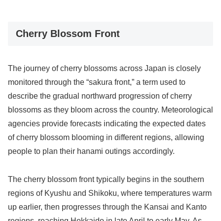
Cherry Blossom Front
The journey of cherry blossoms across Japan is closely
monitored through the “sakura front,” a term used to
describe the gradual northward progression of cherry
blossoms as they bloom across the country. Meteorological
agencies provide forecasts indicating the expected dates
of cherry blossom blooming in different regions, allowing
people to plan their hanami outings accordingly.
The cherry blossom front typically begins in the southern
regions of Kyushu and Shikoku, where temperatures warm
up earlier, then progresses through the Kansai and Kanto
regions, reaching Hokkaido in late April to early May. As