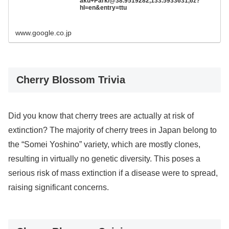
aku+Park/@38.9519282,133.5933631,6z?
hl=en&entry=ttu
www.google.co.jp
Cherry Blossom Trivia
Did you know that cherry trees are actually at risk of
extinction? The majority of cherry trees in Japan belong to
the “Somei Yoshino” variety, which are mostly clones,
resulting in virtually no genetic diversity. This poses a
serious risk of mass extinction if a disease were to spread,
raising significant concerns.