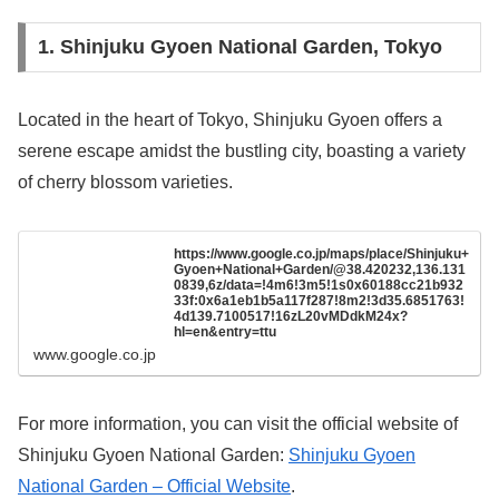
1. Shinjuku Gyoen National Garden, Tokyo
Located in the heart of Tokyo, Shinjuku Gyoen offers a
serene escape amidst the bustling city, boasting a variety
of cherry blossom varieties.
https://www.google.co.jp/maps/place/Shinjuku+
Gyoen+National+Garden/@38.420232,136.131
0839,6z/data=!4m6!3m5!1s0x60188cc21b932
33f:0x6a1eb1b5a117f287!8m2!3d35.6851763!
4d139.7100517!16zL20vMDdkM24x?
hl=en&entry=ttu
www.google.co.jp
For more information, you can visit the official website of
Shinjuku Gyoen National Garden:
Shinjuku Gyoen
National Garden – Official Website
.