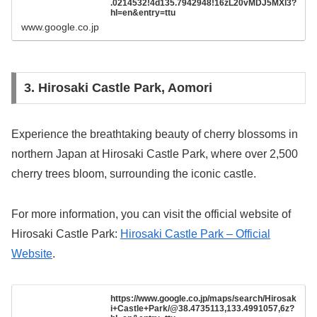
.0214532!4d135.7942948!16zL20vMDJ5MXl3?
hl=en&entry=ttu
www.google.co.jp
3. Hirosaki Castle Park, Aomori
Experience the breathtaking beauty of cherry blossoms in
northern Japan at Hirosaki Castle Park, where over 2,500
cherry trees bloom, surrounding the iconic castle.
For more information, you can visit the official website of
Hirosaki Castle Park:
Hirosaki Castle Park – Official
Website
.
https://www.google.co.jp/maps/search/Hirosak
i+Castle+Park/@38.4735113,133.4991057,6z?